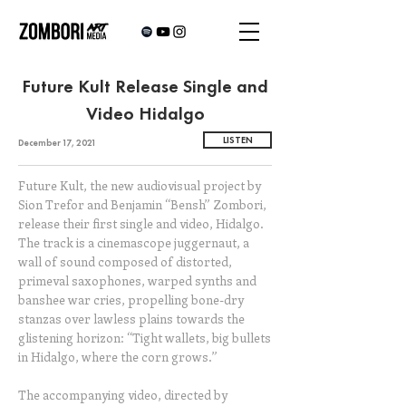
Future Kult Release Single and
Video Hidalgo
LISTEN
December 17, 2021
Future Kult, the new audiovisual project by
Sion Trefor and Benjamin “Bensh” Zombori,
release their first single and video, Hidalgo.
The track is a cinemascope juggernaut, a
wall of sound composed of distorted,
primeval saxophones, warped synths and
banshee war cries, propelling bone-dry
stanzas over lawless plains towards the
glistening horizon: “Tight wallets, big bullets
in Hidalgo, where the corn grows.”
The accompanying video, directed by