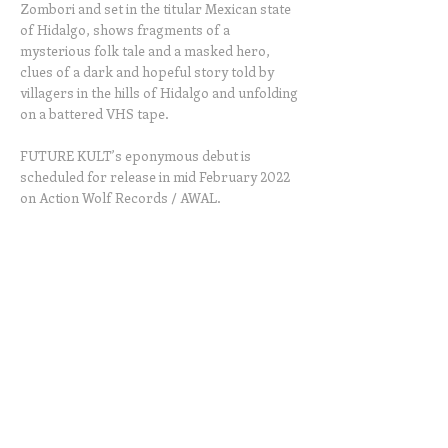
Zombori and set in the titular Mexican state
of Hidalgo, shows fragments of a
mysterious folk tale and a masked hero,
clues of a dark and hopeful story told by
villagers in the hills of Hidalgo and unfolding
on a battered VHS tape.
FUTURE KULT’s eponymous debut is
scheduled for release in mid February 2022
on Action Wolf Records / AWAL.
© 2026
ZOMBORI | Art | Media. All rights
reserved.