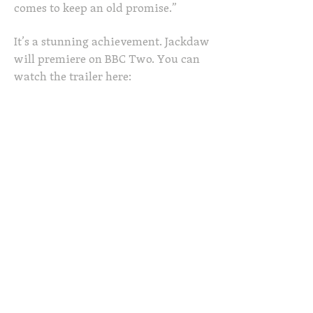
comes to keep an old promise.”
It’s a stunning achievement. Jackdaw
will premiere on BBC Two. You can
watch the trailer here: