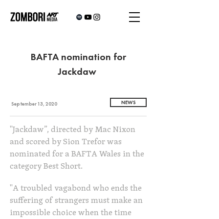
BAFTA nomination for
Jackdaw
NEWS
September 13, 2020
"Jackdaw”, directed by Mac Nixon
and scored by Sion Trefor was
nominated for a BAFTA Wales in the
category Best Short.
"A troubled vagabond who ends the
suffering of strangers must make an
impossible choice when the time