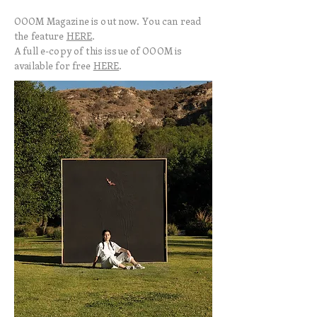
OOOM Magazine is out now. You can read
the feature
HERE
.
A full e-copy of this issue of OOOM is
available for free
HERE
.