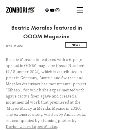
Beatriz Morales featured in
OOOM Magazine
NEWS
June 10, 2021
Beatriz Morales is featured with a 6-page
spread in OOOM magazine (Issue Number
17 / Summer 2021), which is distributed in
print in Germany, Austria and Switzerland.
Morales discusses her monumental project
“Kihaab”, for which she experimented with
agave cactus fiber agave and created a
monumental work that premiered at the
Museo Macay in Mérida, Mexico in 2020.
The extensive story, written by Anneli Botz,
is accompanied by stunning photos by
Dorian Ulises Lopes Macías
.