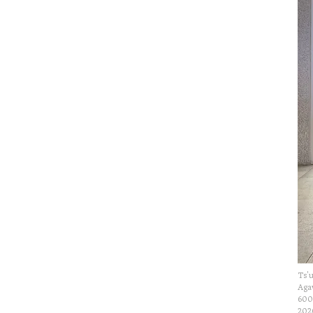
Ts'u
Agav
600
202