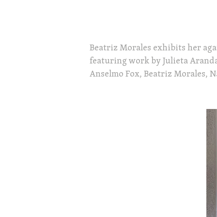
Beatriz Morales exhibits her agav
featuring work by Julieta Aranda
Anselmo Fox, Beatriz Morales, Na