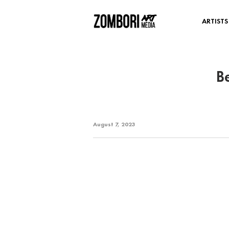
ARTISTS
B
August 7, 2023