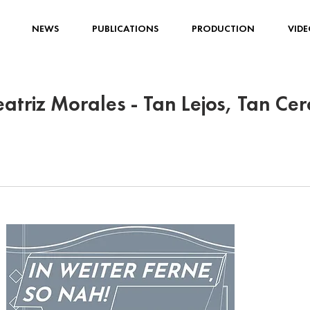
NEWS
PUBLICATIONS
PRODUCTION
VIDE
eatriz Morales - Tan Lejos, Tan Cer