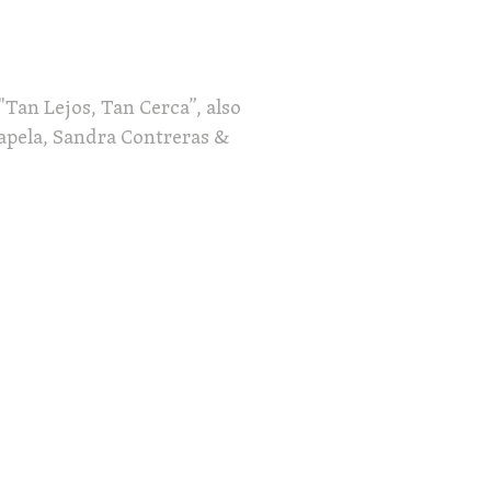
"Tan Lejos, Tan Cerca”, also
hapela, Sandra Contreras &