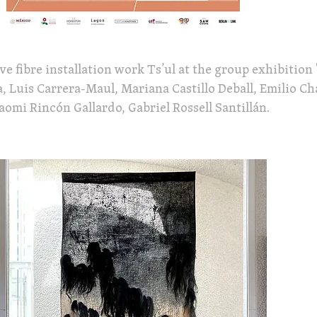
e fibre installation work Ts’ul at the group exhibition 
, Luis Carrera-Maul, Mariana Castillo Deball, Emilio C
omi Rincón Gallardo, Gabriel Rossell Santillán.