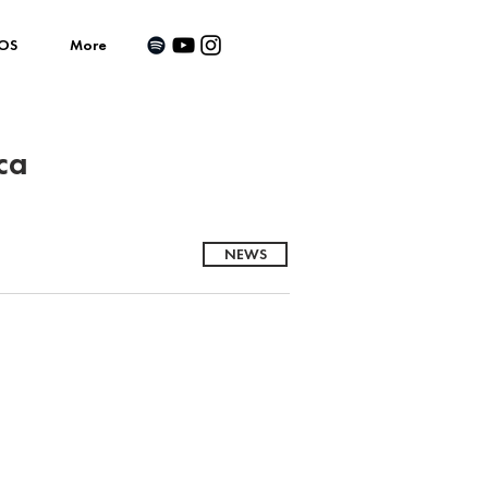
OS
More
ca
NEWS