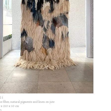
l I
e fiber, natural pigments and linen on jute
 x 210 x 10 cm
0