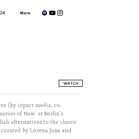
OS
More
WATCH
es (by inpact media, co-
ories of Now' at Berlin's
sh alternatives to the classic
s curated by Lorena Juan and