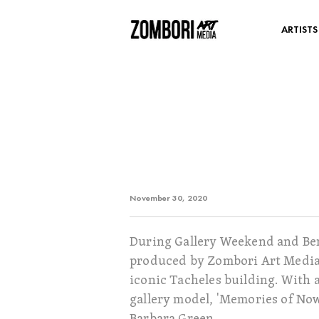
ARTISTS
November 30, 2020
During Gallery Weekend and Berl
produced by Zombori Art Media) 
iconic Tacheles building. With a
gallery model, 'Memories of Now