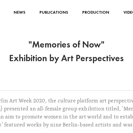
NEWS
PUBLICATIONS
PRODUCTION
VIDE
"Memories of Now"
Exhibition by Art Perspectives
in Art Week 2020, the culture platform art perspectiv
presented an all-female group exhibition titled, 'Mem
n aim to promote women in the art world and to establi
' featured works by nine Berlin-based artists and wa