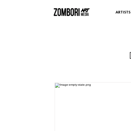
ARTISTS