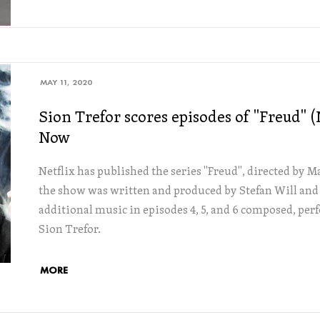
MAY 11, 2020
Sion Trefor scores episodes of "Freud" 
Now
Netflix has published the series "Freud", directed by 
the show was written and produced by Stefan Will and
additional music in episodes 4, 5, and 6 composed, pe
Sion Trefor.
MORE