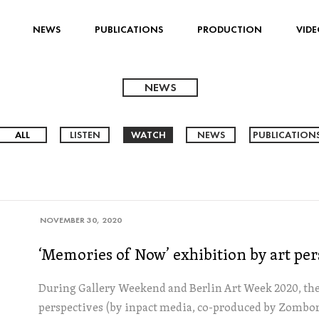
NEWS
PUBLICATIONS
PRODUCTION
VIDE
NEWS
ALL
LISTEN
WATCH
NEWS
PUBLICATION
NOVEMBER 30, 2020
‘Memories of Now’ exhibition by art per
During Gallery Weekend and Berlin Art Week 2020, the 
perspectives (by inpact media, co-produced by Zombor