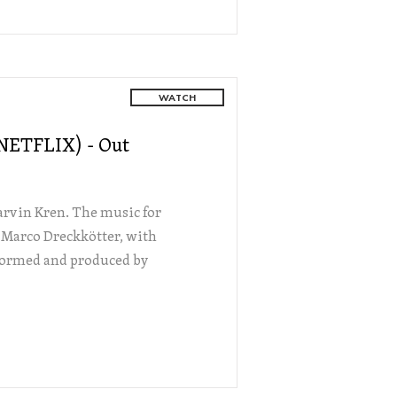
WATCH
(NETFLIX) - Out
Marvin Kren. The music for
 Marco Dreckkötter, with
rformed and produced by