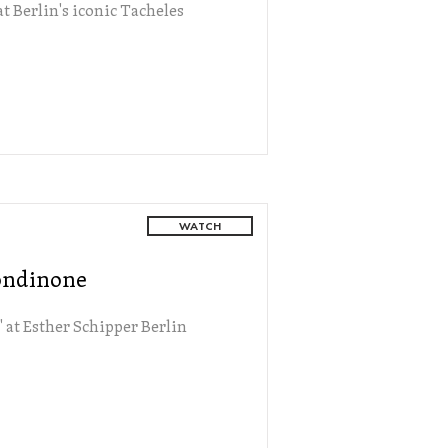
t Berlin's iconic Tacheles
WATCH
Rondinone
 at Esther Schipper Berlin