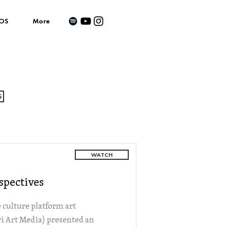
OS
More
S
WATCH
spectives
culture platform art
i Art Media) presented an