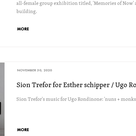
all-female group exhibition titled, 'Memories of Now' a
building.
MORE
NOVEMBER 30, 2020
Sion Trefor for Esther schipper / Ugo 
Sion Trefor's music for Ugo Rondinone: 'nuns + monks'
MORE