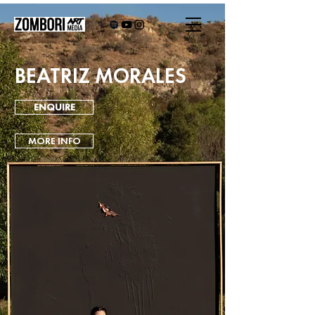
BEATRIZ MORALES
ENQUIRE
MORE INFO