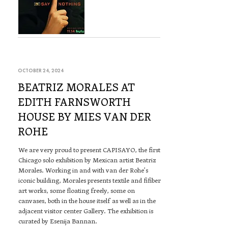
OCTOBER 24, 2024
BEATRIZ MORALES AT
EDITH FARNSWORTH
HOUSE BY MIES VAN DER
ROHE
We are very proud to present CAPISAYO, the first
Chicago solo exhibition by Mexican artist Beatriz
Morales. Working in and with van der Rohe’s
iconic building, Morales presents textile and fifiber
art works, some floating freely, some on
canvases, both in the house itself as well as in the
adjacent visitor center Gallery. The exhibition is
curated by Esenija Bannan.