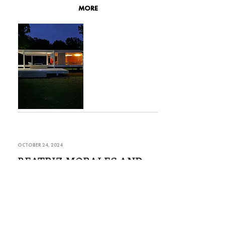
MORE
OCTOBER 24, 2024
BEATRIZ MORALES AND
SION TREFOR AT
KUNSTVEREIN DRESDEN
For her solo exhibition ROOTS AND
RESONANCE at Kunstverein Dresden, Beatriz