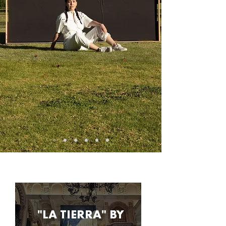
music production media agency art
production
"LA TIERRA" BY