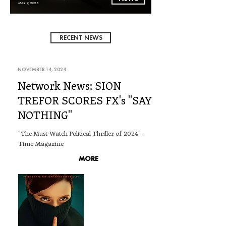
MAY 7, 2025
RECENT NEWS
NOVEMBER 14, 2024
Network News: SION
TREFOR SCORES FX's "SAY
NOTHING"
"The Must-Watch Political Thriller of 2024" -
Time Magazine
MORE