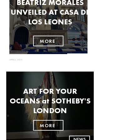
BEATRIZ MORALES
UNVEILED AT CASA DE
LOS LEONES
MORE
NEWS
APRIL 2, 2026
ART FOR YOUR
OCEANS at SOTHEBY'S
LONDON
MORE
NEWS